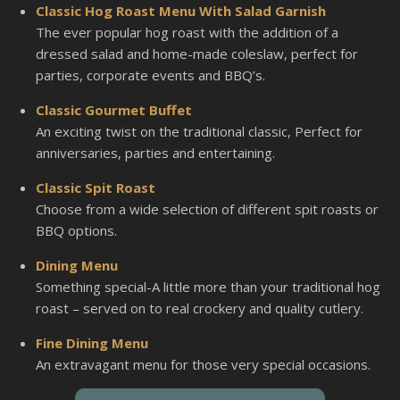
Classic Hog Roast Menu With Salad Garnish
The ever popular hog roast with the addition of a
dressed salad and home-made coleslaw, perfect for
parties, corporate events and BBQ’s.
Classic Gourmet Buffet
An exciting twist on the traditional classic, Perfect for
anniversaries, parties and entertaining.
Classic Spit Roast
Choose from a wide selection of different spit roasts or
BBQ options.
Dining Menu
Something special-A little more than your traditional hog
roast – served on to real crockery and quality cutlery.
Fine Dining Menu
An extravagant menu for those very special occasions.