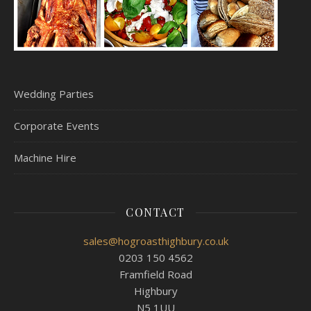
Wedding Parties
Corporate Events
Machine Hire
CONTACT
sales@hogroasthighbury.co.uk
0203 150 4562
Framfield Road
Highbury
N5 1UU