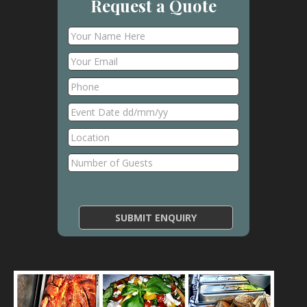
Request a Quote