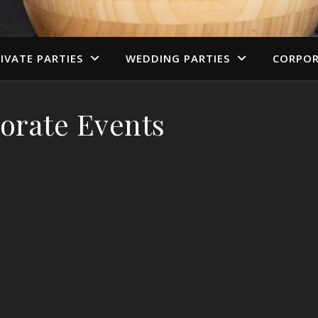
IVATE PARTIES
WEDDING PARTIES
CORPOR
orate Events