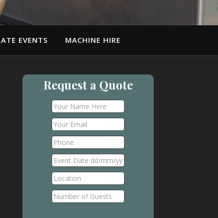
ATE EVENTS
MACHINE HIRE
Request a Quote