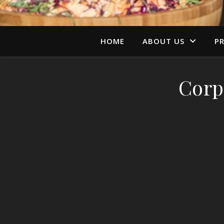
HOME
ABOUT US
PR
Corp