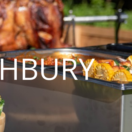
GHBURY