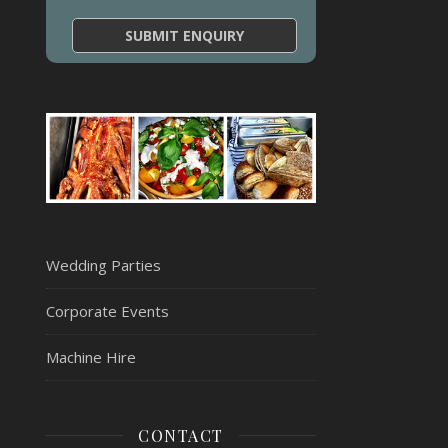
Wedding Parties
Corporate Events
Machine Hire
CONTACT