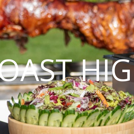
OAST HI
Quality Highbury Hog Roasts